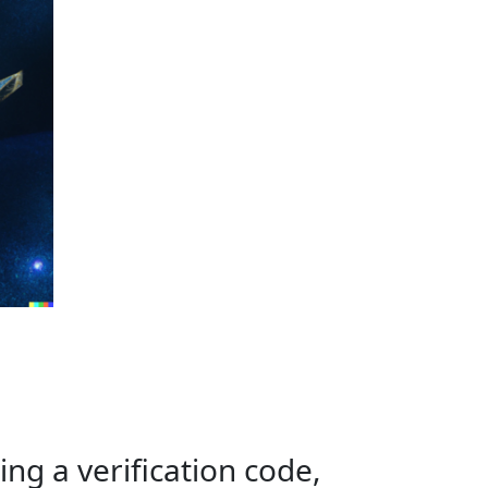
ing a verification code,