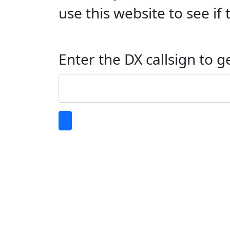
use this website to see i
Enter the DX callsign to g