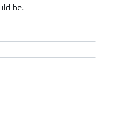
uld be.