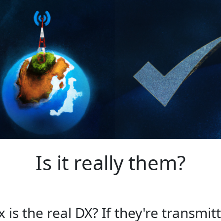
Is it really them?
s the real DX? If they're transmitt