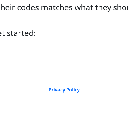
f their codes matches what they sho
et started:
Privacy Policy