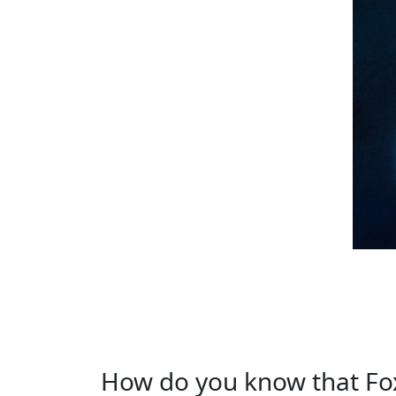
How do you know that Fox i